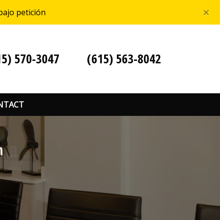
×
bajo petición
15) 570-3047
(615) 563-8042
NTACT
n