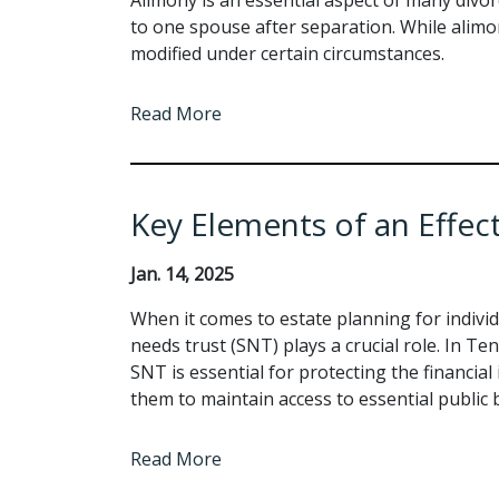
to one spouse after separation. While alimo
modified under certain circumstances.
Read More
Key Elements of an Effec
Jan. 14, 2025
When it comes to estate planning for individ
needs trust (SNT) plays a crucial role. In Te
SNT is essential for protecting the financial 
them to maintain access to essential public b
Read More