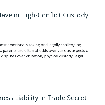
ave in High-Conflict Custody
ost emotionally taxing and legally challenging
s, parents are often at odds over various aspects of
 disputes over visitation, physical custody, legal
ss Liability in Trade Secret