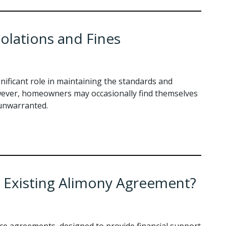
olations and Fines
ificant role in maintaining the standards and
wever, homeowners may occasionally find themselves
 unwarranted.
 Existing Alimony Agreement?
rce agreements, designed to provide financial support