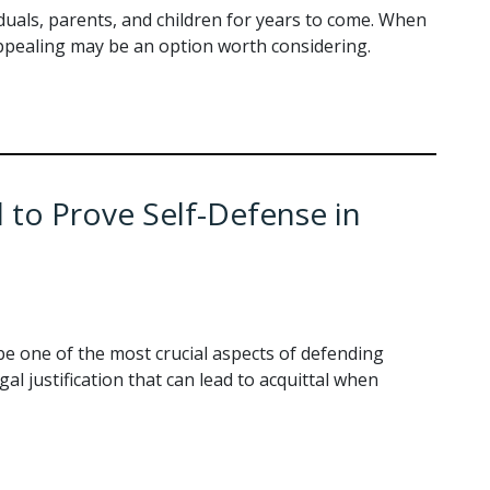
viduals, parents, and children for years to come. When
 appealing may be an option worth considering.
to Prove Self-Defense in
be one of the most crucial aspects of defending
gal justification that can lead to acquittal when