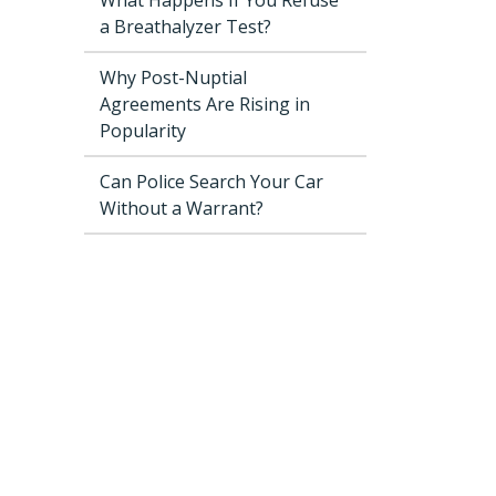
a Breathalyzer Test?
Why Post-Nuptial
Agreements Are Rising in
Popularity
Can Police Search Your Car
Without a Warrant?