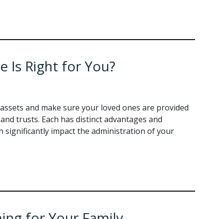
e Is Right for You?
assets and make sure your loved ones are provided
s and trusts. Each has distinct advantages and
significantly impact the administration of your
ning for Your Family