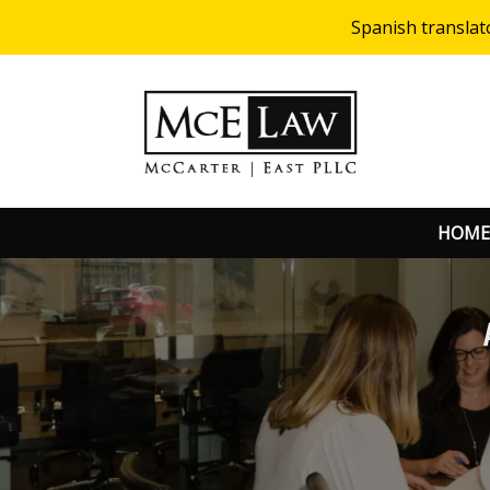
Spanish translat
HOME