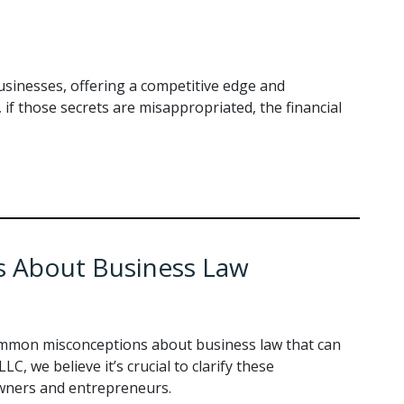
businesses, offering a competitive edge and
if those secrets are misappropriated, the financial
 About Business Law
mmon misconceptions about business law that can
LC, we believe it’s crucial to clarify these
ners and entrepreneurs.