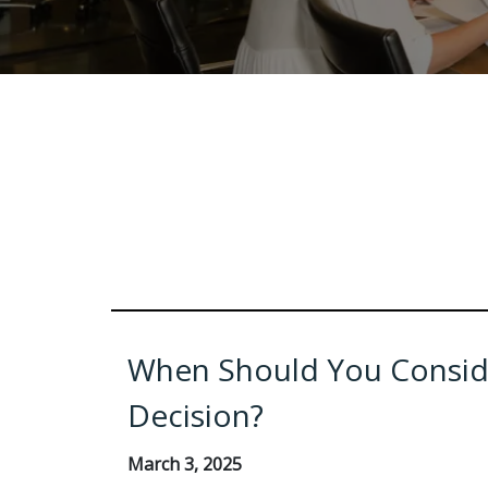
When Should You Conside
Decision?
March 3, 2025