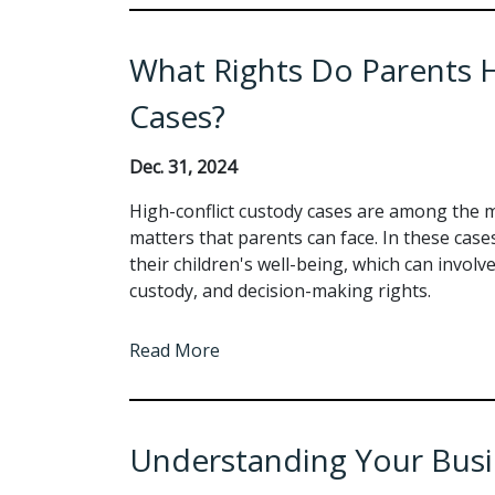
What Rights Do Parents H
Cases?
Dec. 31, 2024
High-conflict custody cases are among the m
matters that parents can face. In these case
their children's well-being, which can involve
custody, and decision-making rights.
Read More
Understanding Your Busine