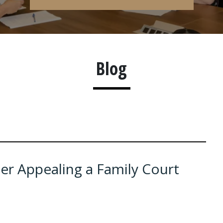
Blog
r Appealing a Family Court