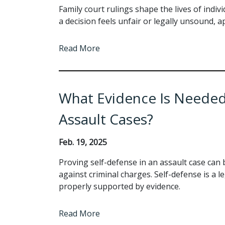
Family court rulings shape the lives of indi
a decision feels unfair or legally unsound,
Read More
What Evidence Is Needed 
Assault Cases?
Feb. 19, 2025
Proving self-defense in an assault case can 
against criminal charges. Self-defense is a le
properly supported by evidence.
Read More