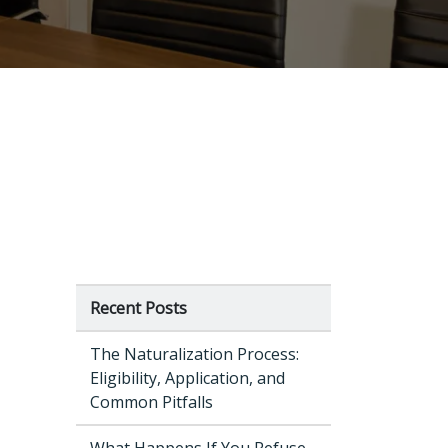
Recent Posts
The Naturalization Process:
Eligibility, Application, and
Common Pitfalls
What Happens If You Refuse