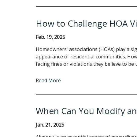
How to Challenge HOA Vi
Feb. 19, 2025
Homeowners' associations (HOAs) play a sign
appearance of residential communities. Ho
facing fines or violations they believe to be
Read More
When Can You Modify an
Jan. 21, 2025
Alimony is an essential aspect of many divo