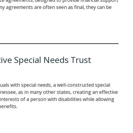
ny agreements are often seen as final, they can be
tive Special Needs Trust
uals with special needs, a well-constructed special
nnessee, as in many other states, creating an effective
interests of a person with disabilities while allowing
enefits.