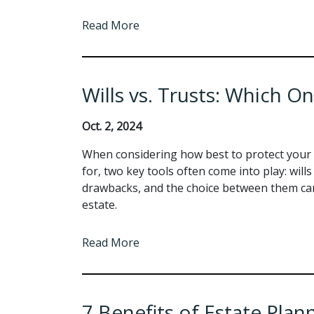
Read More
Wills vs. Trusts: Which On
Oct. 2, 2024
When considering how best to protect your 
for, two key tools often come into play: will
drawbacks, and the choice between them can 
estate.
Read More
7 Benefits of Estate Plan