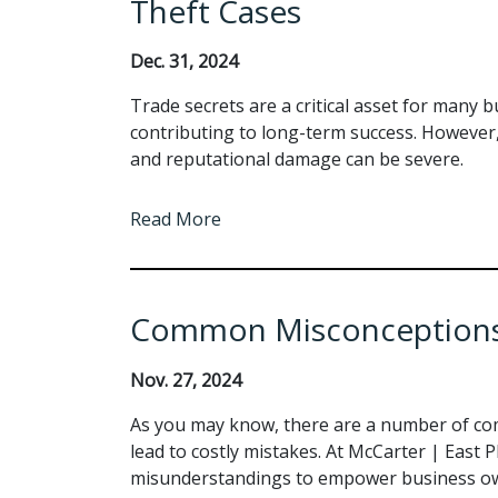
Theft Cases
Dec. 31, 2024
Trade secrets are a critical asset for many 
contributing to long-term success. However, 
and reputational damage can be severe.
Read More
Common Misconceptions
Nov. 27, 2024
As you may know, there are a number of co
lead to costly mistakes. At McCarter | East PL
misunderstandings to empower business ow