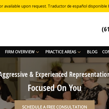
or available upon request. Traductor de español disponible 
(6
FIRM OVERVIEW
PRACTICE AREAS
BLOG
CO
Aggressive & Experienced Representatio
Focused On You
SCHEDULE A FREE CONSULTATION