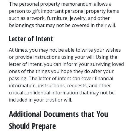
The personal property memorandum allows a 
person to gift important personal property items 
such as artwork, furniture, jewelry, and other 
belongings that may not be covered in their will.
Letter of Intent
At times, you may not be able to write your wishes 
or provide instructions using your will. Using the 
letter of intent, you can inform your surviving loved 
ones of the things you hope they do after your 
passing. The letter of intent can cover financial 
information, instructions, requests, and other 
critical confidential information that may not be 
included in your trust or will.
Additional Documents that You 
Should Prepare