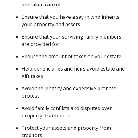
are taken care of
Ensure that you have a say in who inherits 
your property and assets
Ensure that your surviving family members 
are provided for
Reduce the amount of taxes on your estate
Help beneficiaries and heirs avoid estate and 
gift taxes
Avoid the lengthy and expensive probate 
process
Avoid family conflicts and disputes over 
property distribution
Protect your assets and property from 
creditors