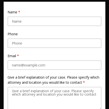
Name
Phone
Email
Give a brief explanation of your case. Please specify which
attorney and location you would like to contact