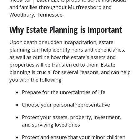
and families throughout Murfreesboro and 
Woodbury, Tennessee.
Why Estate Planning is Important
Upon death or sudden incapacitation, estate 
planning can help identify heirs and beneficiaries, 
as well as outline how the estate's assets and 
properties will be transferred to them. Estate 
planning is crucial for several reasons, and can help 
you with the following:
Prepare for the uncertainties of life
Choose your personal representative
Protect your assets, property, investment, 
and surviving loved ones
Protect and ensure that your minor children 