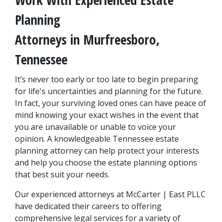
Planning 
Attorneys in Murfreesboro, 
Tennessee
It’s never too early or too late to begin preparing 
for life's uncertainties and planning for the future. 
In fact, your surviving loved ones can have peace of 
mind knowing your exact wishes in the event that 
you are unavailable or unable to voice your 
opinion. A knowledgeable Tennessee estate 
planning attorney can help protect your interests 
and help you choose the estate planning options 
that best suit your needs.
Our experienced attorneys at McCarter | East PLLC 
have dedicated their careers to offering 
comprehensive legal services for a variety of 