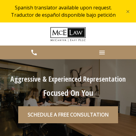
Spanish translator available upon request.
×
Traductor de español disponible bajo petición
Aggressive & Experienced Representation
Focused On You
SCHEDULE A FREE CONSULTATION