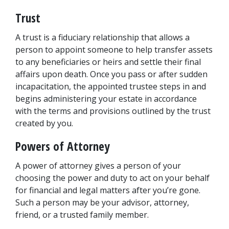
Trust
A trust is a fiduciary relationship that allows a 
person to appoint someone to help transfer assets 
to any beneficiaries or heirs and settle their final 
affairs upon death. Once you pass or after sudden 
incapacitation, the appointed trustee steps in and 
begins administering your estate in accordance 
with the terms and provisions outlined by the trust 
created by you.
Powers of Attorney
A power of attorney gives a person of your 
choosing the power and duty to act on your behalf 
for financial and legal matters after you’re gone. 
Such a person may be your advisor, attorney, 
friend, or a trusted family member.