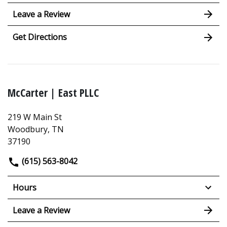
Leave a Review
Get Directions
McCarter | East PLLC
219 W Main St
Woodbury, TN
37190
(615) 563-8042
Hours
Leave a Review