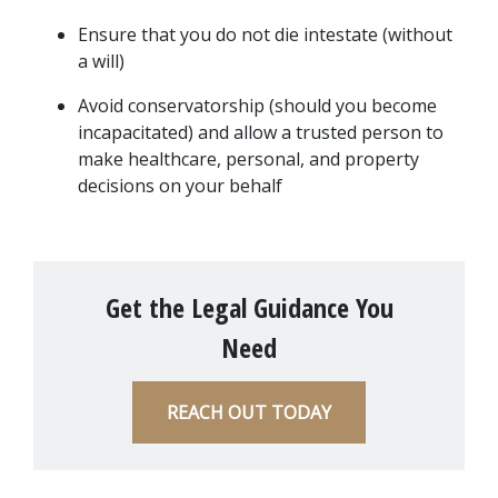
Ensure that you do not die intestate (without 
a will)
Avoid conservatorship (should you become 
incapacitated) and allow a trusted person to 
make healthcare, personal, and property 
decisions on your behalf
Get the Legal Guidance You
Need
REACH OUT TODAY