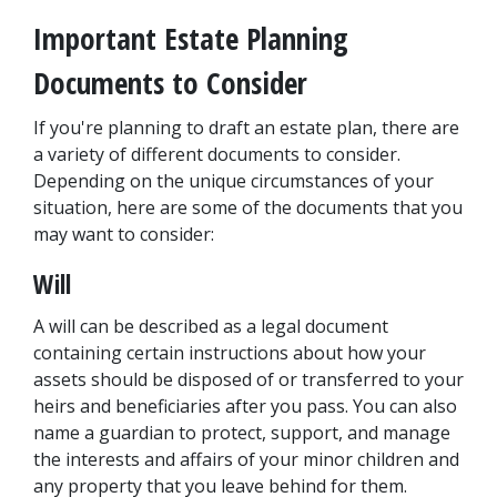
Important Estate Planning 
Documents to Consider
If you're planning to draft an estate plan, there are 
a variety of different documents to consider. 
Depending on the unique circumstances of your 
situation, here are some of the documents that you 
may want to consider:
Will
A will can be described as a legal document 
containing certain instructions about how your 
assets should be disposed of or transferred to your 
heirs and beneficiaries after you pass. You can also 
name a guardian to protect, support, and manage 
the interests and affairs of your minor children and 
any property that you leave behind for them.