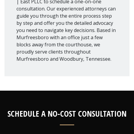
| East PLLC to schedule a one-on-one
consultation. Our experienced attorneys can
guide you through the entire process step
by step and offer you the detailed advocacy
you need to navigate key decisions. Based in
Murfreesboro with an office just a few
blocks away from the courthouse, we
proudly serve clients throughout
Murfreesboro and Woodbury, Tennessee.
SCHEDULE A NO-COST CONSULTATION