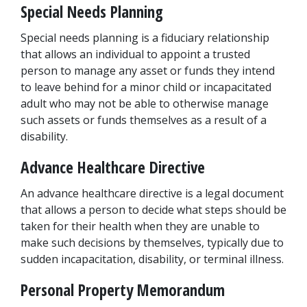
Special Needs Planning
Special needs planning is a fiduciary relationship 
that allows an individual to appoint a trusted 
person to manage any asset or funds they intend 
to leave behind for a minor child or incapacitated 
adult who may not be able to otherwise manage 
such assets or funds themselves as a result of a 
disability.
Advance Healthcare Directive
An advance healthcare directive is a legal document 
that allows a person to decide what steps should be 
taken for their health when they are unable to 
make such decisions by themselves, typically due to 
sudden incapacitation, disability, or terminal illness.
Personal Property Memorandum