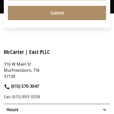
Submit
McCarter | East PLLC
316 W Main St
Murfreesboro, TN
37130
(615) 570-3047
Fax: (615) 893-9258
Hours