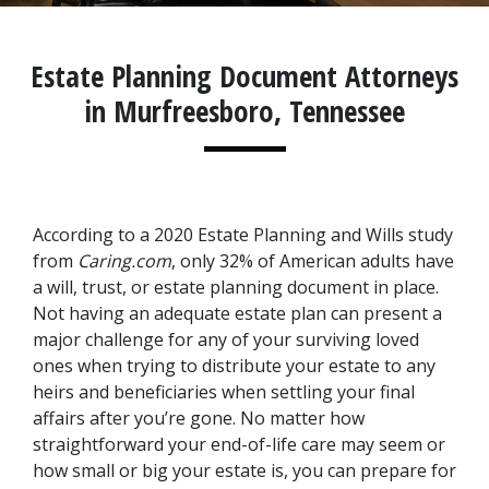
Estate Planning Document Attorneys
in Murfreesboro, Tennessee
According to a 2020 Estate Planning and Wills study 
from 
Caring.com
, only 32% of American adults have 
a will, trust, or estate planning document in place. 
Not having an adequate estate plan can present a 
major challenge for any of your surviving loved 
ones when trying to distribute your estate to any 
heirs and beneficiaries when settling your final 
affairs after you’re gone. No matter how 
straightforward your end-of-life care may seem or 
how small or big your estate is, you can prepare for 