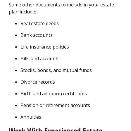
Some other documents to include in your estate 
plan include:
Real estate deeds
Bank accounts
Life insurance policies
Bills and accounts
Stocks, bonds, and mutual funds
Divorce records
Birth and adoption certificates
Pension or retirement accounts
Annuities
Work With Experienced Estate 