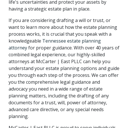
life's uncertainties and protect your assets by 
having a strategic estate plan in place.
If you are considering drafting a will or trust, or 
want to learn more about how the estate planning 
process works, it is crucial that you speak with a 
knowledgeable 
Tennessee estate planning 
attorney
 for proper guidance. With over 40 years of 
combined legal experience, our highly-skilled 
attorneys at McCarter | East PLLC can help you 
understand your estate planning options and guide 
you through each step of the process. We can offer 
you the comprehensive legal guidance and 
advocacy you need in a wide range of estate 
planning matters, including the drafting of any 
documents for a trust, will, power of attorney, 
advanced care directive, or any special needs 
planning.
McCarter | East PLLC is proud to serve individuals 