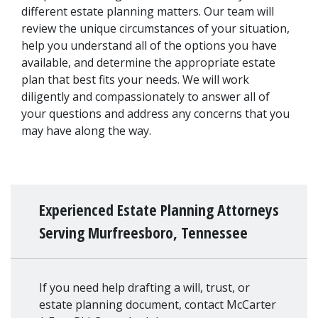
different estate planning matters. Our team will 
review the unique circumstances of your situation, 
help you understand all of the options you have 
available, and determine the appropriate estate 
plan that best fits your needs. We will work 
diligently and compassionately to answer all of 
your questions and address any concerns that you 
may have along the way.
Experienced Estate Planning Attorneys
Serving Murfreesboro, Tennessee
If you need help drafting a will, trust, or
estate planning document, contact McCarter