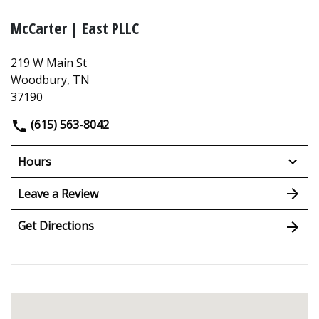
McCarter | East PLLC
219 W Main St
Woodbury, TN
37190
(615) 563-8042
Hours
Leave a Review
Get Directions