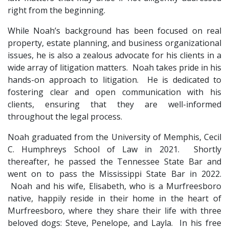
right from the beginning.
While Noah’s background has been focused on real 
property, estate planning, and business organizational 
issues, he is also a zealous advocate for his clients in a 
wide array of litigation matters.  Noah takes pride in his 
hands-on approach to litigation.  He is dedicated to 
fostering clear and open communication with his 
clients, ensuring that they are well-informed 
throughout the legal process.
Noah graduated from the University of Memphis, Cecil 
C. Humphreys School of Law in 2021.  Shortly 
thereafter, he passed the Tennessee State Bar and 
went on to pass the Mississippi State Bar in 2022. 
 Noah and his wife, Elisabeth, who is a Murfreesboro 
native, happily reside in their home in the heart of 
Murfreesboro, where they share their life with three 
beloved dogs: Steve, Penelope, and Layla.  In his free 