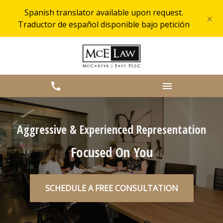
Spanish translator available upon request.
×
Traductor de español disponible bajo petición
Aggressive & Experienced Representation
Focused On You
SCHEDULE A FREE CONSULTATION