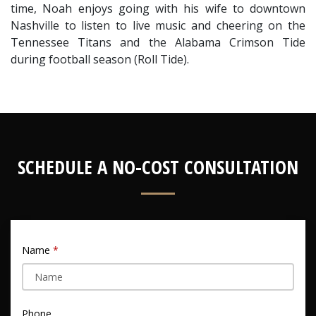
time, Noah enjoys going with his wife to downtown 
Nashville to listen to live music and cheering on the 
Tennessee Titans and the Alabama Crimson Tide 
during football season (Roll Tide).
SCHEDULE A NO-COST CONSULTATION
Name
Phone