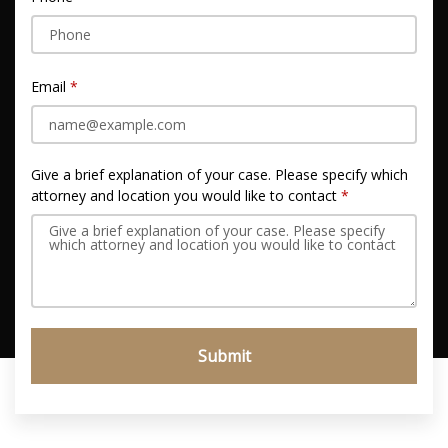
Email
Give a brief explanation of your case. Please specify which
attorney and location you would like to contact
Submit