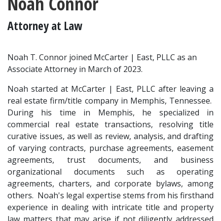
Noah Connor
Attorney at Law
Noah T. Connor joined McCarter | East, PLLC as an 
Associate Attorney in March of 2023.
Noah started at McCarter | East, PLLC after leaving a 
real estate firm/title company in Memphis, Tennessee.  
During his time in Memphis, he specialized in 
commercial real estate transactions, resolving title 
curative issues, as well as review, analysis, and drafting 
of varying contracts, purchase agreements, easement 
agreements, trust documents, and business 
organizational documents such as operating 
agreements, charters, and corporate bylaws, among 
others.  Noah's legal expertise stems from his firsthand 
experience in dealing with intricate title and property 
law matters that may arise if not diligently addressed 