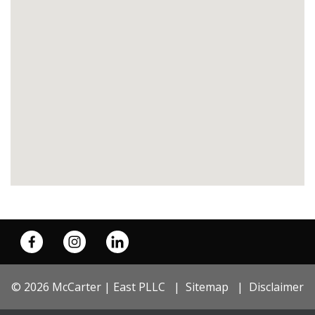
© 2026 McCarter | East PLLC
Sitemap
Disclaimer