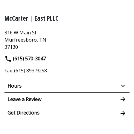
McCarter | East PLLC
316 W Main St
Murfreesboro, TN
37130
(615) 570-3047
Fax: (615) 893-9258
Hours
Leave a Review
Get Directions