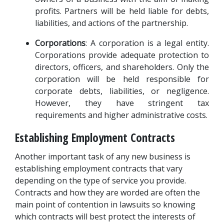
profits. Partners will be held liable for debts, 
liabilities, and actions of the partnership.
Corporations
: A corporation is a legal entity. 
Corporations provide adequate protection to 
directors, officers, and shareholders. Only the 
corporation will be held responsible for 
corporate debts, liabilities, or negligence. 
However, they have stringent tax 
requirements and higher administrative costs.
Establishing Employment Contracts
Another important task of any new business is 
establishing employment contracts that vary 
depending on the type of service you provide. 
Contracts and how they are worded are often the 
main point of contention in lawsuits so knowing 
which contracts will best protect the interests of 