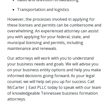
Transportation and logistics
However, the processes involved in applying for 
these licenses and permits can be cumbersome and 
overwhelming. An experienced attorney can assist 
you with applying for your federal, state, and 
municipal licensing and permits, including 
maintenance and renewals.
Our attorneys will work with you to understand 
your business needs and goals. We will advise you 
on your business entity options and help you make 
informed decisions going forward. As your legal 
counsel, we will help set you up for success. Call 
McCarter | East PLLC today to speak with our team 
of knowledgeable Tennessee business formation 
attorneys.