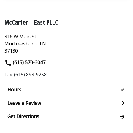
McCarter | East PLLC
316 W Main St
Murfreesboro, TN
37130
(615) 570-3047
Fax: (615) 893-9258
Hours
Leave a Review
Get Directions