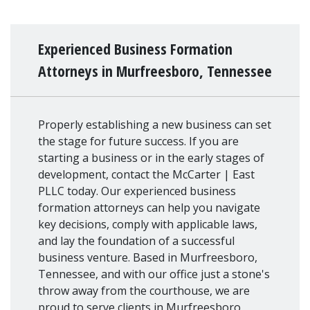
Experienced Business Formation
Attorneys in Murfreesboro, Tennessee
Properly establishing a new business can set
the stage for future success. If you are
starting a business or in the early stages of
development, contact the McCarter | East
PLLC today. Our experienced business
formation attorneys can help you navigate
key decisions, comply with applicable laws,
and lay the foundation of a successful
business venture. Based in Murfreesboro,
Tennessee, and with our office just a stone's
throw away from the courthouse, we are
proud to serve clients in Murfreesboro,