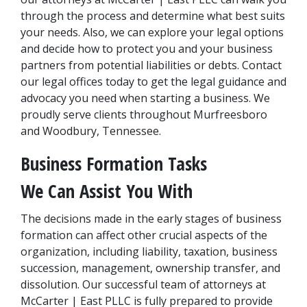
through the process and determine what best suits 
your needs. Also, we can explore your legal options 
and decide how to protect you and your business 
partners from potential liabilities or debts. Contact 
our legal offices today to get the legal guidance and 
advocacy you need when starting a business. We 
proudly serve clients throughout Murfreesboro 
and Woodbury, Tennessee.
Business Formation Tasks 
We Can Assist You With
The decisions made in the early stages of business 
formation can affect other crucial aspects of the 
organization, including liability, taxation, business 
succession, management, ownership transfer, and 
dissolution. Our successful team of attorneys at 
McCarter | East PLLC is fully prepared to provide 