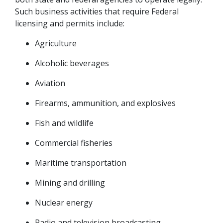
Such business activities that require Federal 
licensing and permits include:
Agriculture
Alcoholic beverages
Aviation
Firearms, ammunition, and explosives
Fish and wildlife
Commercial fisheries
Maritime transportation
Mining and drilling
Nuclear energy
Radio and television broadcasting