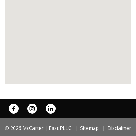
© 2026 McCarter | East PLLC
Sitemap
Disclaimer