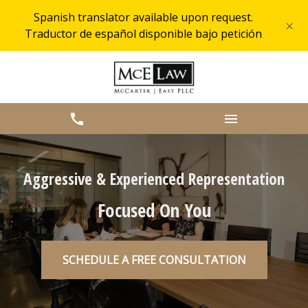
Spanish translator available upon request.
×
Traductor de español disponible bajo petición
Aggressive & Experienced Representation
Focused On You
SCHEDULE A FREE CONSULTATION