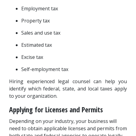
Employment tax
Property tax
Sales and use tax
Estimated tax
Excise tax
Self-employment tax
Hiring experienced legal counsel can help you 
identify which federal, state, and local taxes apply 
to your organization.
Applying for Licenses and Permits
Depending on your industry, your business will 
need to obtain applicable licenses and permits from 
both state and federal agencies to operate legally. 