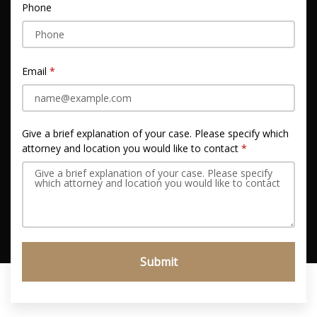
Phone
Email
Give a brief explanation of your case. Please specify which
attorney and location you would like to contact
Submit