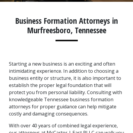
Business Formation Attorneys in
Murfreesboro, Tennessee
Starting a new business is an exciting and often 
intimidating experience. In addition to choosing a 
business entity or structure, it is also important to 
establish the proper legal foundation that will 
protect you from personal liability. Consulting with 
knowledgeable Tennessee business formation 
attorneys for proper guidance can help mitigate 
costly and damaging consequences.
With over 40 years of combined legal experience, 
our attorneys at McCarter | East PLLC can walk you 