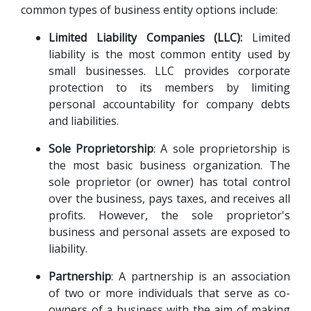
common types of business entity options include:
Limited Liability Companies (LLC):
 Limited 
liability is the most common entity used by 
small businesses. LLC provides corporate 
protection to its members by limiting 
personal accountability for company debts 
and liabilities.
Sole Proprietorship
: A sole proprietorship is 
the most basic business organization. The 
sole proprietor (or owner) has total control 
over the business, pays taxes, and receives all 
profits. However, the sole proprietor's 
business and personal assets are exposed to 
liability.
Partnership
: A partnership is an association 
of two or more individuals that serve as co-
owners of a business with the aim of making 