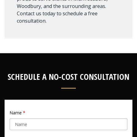
Woodbury, and the surrounding areas.
Contact us today to schedule a free
consultation.
SCHEDULE A NO-COST CONSULTATION
Name