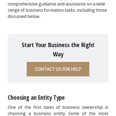
comprehensive guidance and assistance on a wide 
range of business formation tasks, including those 
discussed below.
Start Your Business the Right
Way
CONTACT US FOR HELP
Choosing an Entity Type
One of the first tasks of business ownership is 
choosing a business entity. Some of the most 