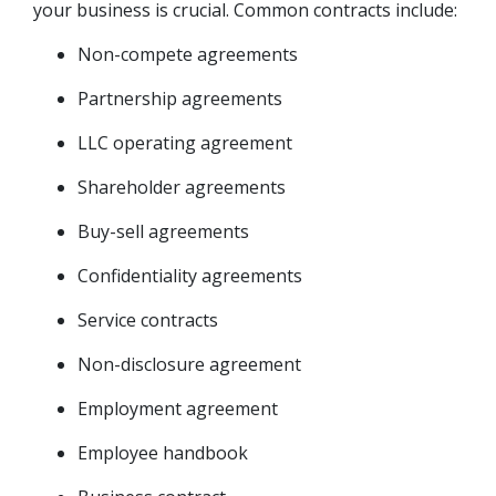
your business is crucial. Common contracts include:
Non-compete agreements
Partnership agreements
LLC operating agreement
Shareholder agreements
Buy-sell agreements
Confidentiality agreements
Service contracts
Non-disclosure agreement
Employment agreement
Employee handbook