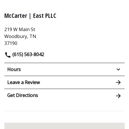
McCarter | East PLLC
219 W Main St
Woodbury, TN
37190
(615) 563-8042
Hours
Leave a Review
Get Directions