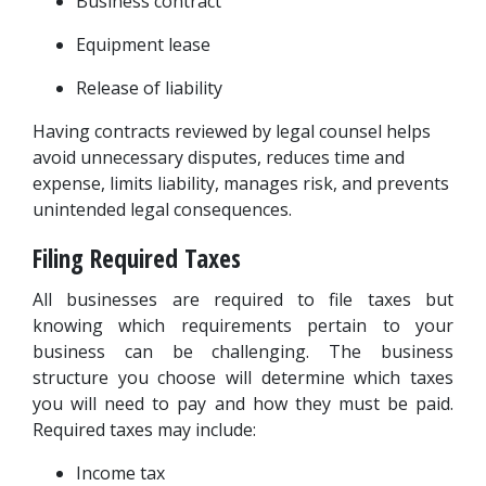
Business contract
Equipment lease
Release of liability
Having contracts reviewed by legal counsel helps 
avoid unnecessary disputes, reduces time and 
expense, limits liability, manages risk, and prevents 
unintended legal consequences.
Filing Required Taxes
All businesses are required to file taxes but 
knowing which requirements pertain to your 
business can be challenging. The business 
structure you choose will determine which taxes 
you will need to pay and how they must be paid. 
Required taxes may include:
Income tax