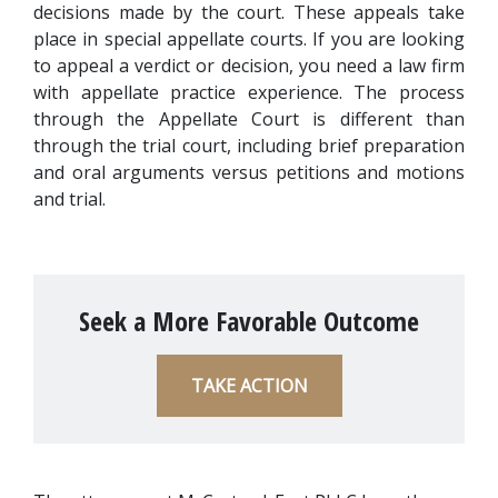
decisions made by the court. These appeals take 
place in special appellate courts. If you are looking 
to appeal a verdict or decision, you need a law firm 
with appellate practice experience. The process 
through the Appellate Court is different than 
through the trial court, including brief preparation 
and oral arguments versus petitions and motions 
and trial.
Seek a More Favorable Outcome
TAKE ACTION