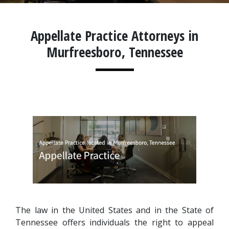
Appellate Practice Attorneys in
Murfreesboro, Tennessee
The law in the United States and in the State of 
Tennessee offers individuals the right to appeal 