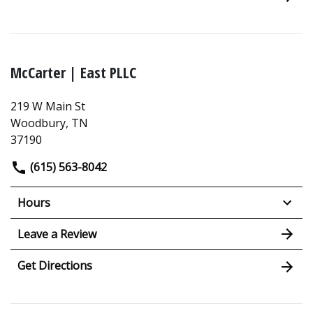
McCarter | East PLLC
219 W Main St
Woodbury, TN
37190
(615) 563-8042
Hours
Leave a Review
Get Directions