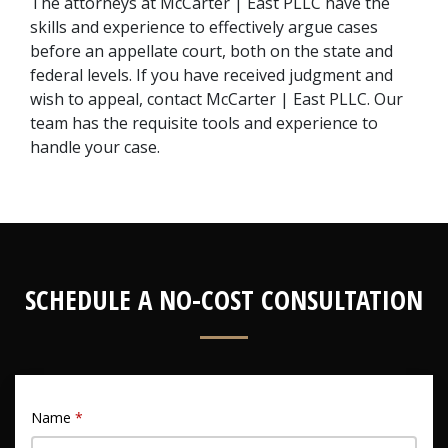
The attorneys at McCarter | East PLLC have the 
skills and experience to effectively argue cases 
before an appellate court, both on the state and 
federal levels. If you have received judgment and 
wish to appeal, contact McCarter | East PLLC. Our 
team has the requisite tools and experience to 
handle your case.
SCHEDULE A NO-COST CONSULTATION
Name