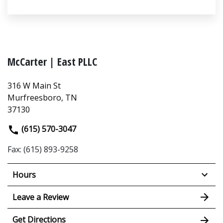
McCarter | East PLLC
316 W Main St
Murfreesboro, TN
37130
(615) 570-3047
Fax: (615) 893-9258
Hours
Leave a Review
Get Directions