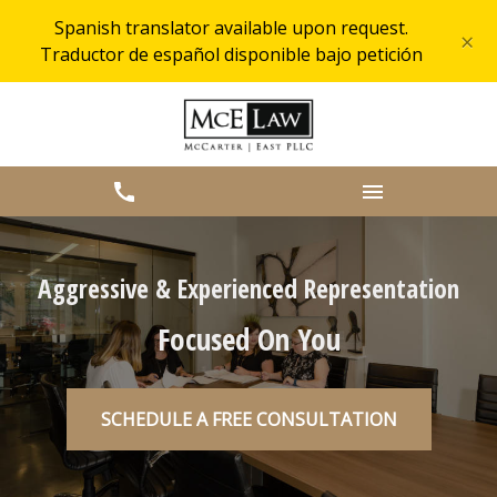
Spanish translator available upon request.
×
Traductor de español disponible bajo petición
Aggressive & Experienced Representation
Focused On You
SCHEDULE A FREE CONSULTATION