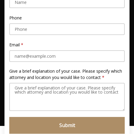
Phone
Email
Give a brief explanation of your case. Please specify which
attorney and location you would like to contact
Submit