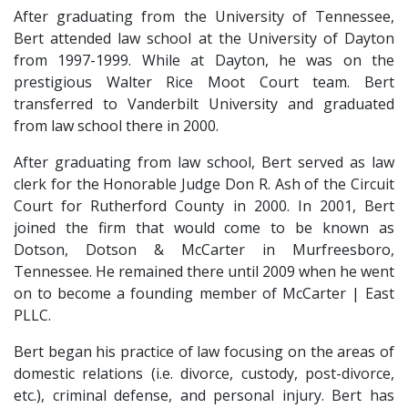
After graduating from the University of Tennessee, 
Bert attended law school at the University of Dayton 
from 1997-1999. While at Dayton, he was on the 
prestigious Walter Rice Moot Court team. Bert 
transferred to Vanderbilt University and graduated 
from law school there in 2000.
After graduating from law school, Bert served as law 
clerk for the Honorable Judge Don R. Ash of the Circuit 
Court for Rutherford County in 2000. In 2001, Bert 
joined the firm that would come to be known as 
Dotson, Dotson & McCarter in Murfreesboro, 
Tennessee. He remained there until 2009 when he went 
on to become a founding member of McCarter | East 
PLLC.
Bert began his practice of law focusing on the areas of 
domestic relations (i.e. divorce, custody, post-divorce, 
etc.), criminal defense, and personal injury. Bert has 