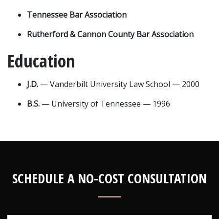
Tennessee Bar Association
Rutherford & Cannon County Bar Association
Education
J.D.
 — Vanderbilt University Law School — 2000
B.S.
 — University of Tennessee — 1996
SCHEDULE A NO-COST CONSULTATION