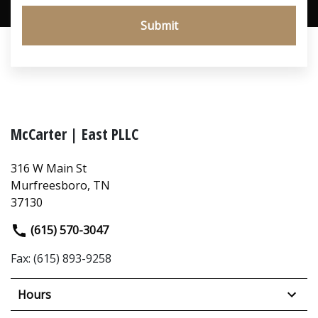
Submit
McCarter | East PLLC
316 W Main St
Murfreesboro, TN
37130
(615) 570-3047
Fax: (615) 893-9258
Hours