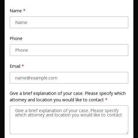
Name
Phone
Email
Give a brief explanation of your case. Please specify which
attorney and location you would like to contact