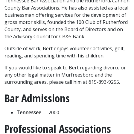
Tennessee Bar Association and the Rutherford/Cannon 
County Bar Associations. He has also assisted as a local 
businessman offering services for the development of 
gross motor skills, founded the 100 Club of Rutherford 
County, and serves on the Board of Directors and on 
the Advisory Council for CB&S Bank.
Outside of work, Bert enjoys volunteer activities, golf, 
reading, and spending time with his children.
If you would like to speak to Bert regarding divorce or 
any other legal matter in Murfreesboro and the 
surrounding areas, please call him at 615-893-9255.
Bar Admissions
Tennessee
 — 2000
Professional Associations