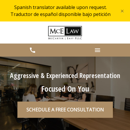
Spanish translator available upon request.
×
Traductor de español disponible bajo petición
Aggressive & Experienced Representation
Focused On You
SCHEDULE A FREE CONSULTATION