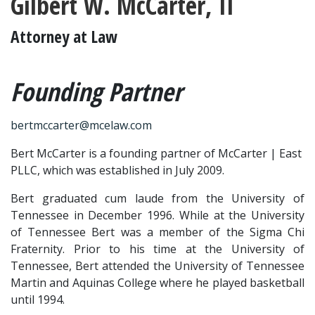
Gilbert W. McCarter, II
Attorney at Law
Founding Partner
bertmccarter@mcelaw.com
Bert McCarter is a founding partner of McCarter | East 
PLLC, which was established in July 2009.
Bert graduated cum laude from the University of 
Tennessee in December 1996. While at the University 
of Tennessee Bert was a member of the Sigma Chi 
Fraternity. Prior to his time at the University of 
Tennessee, Bert attended the University of Tennessee 
Martin and Aquinas College where he played basketball 
until 1994.