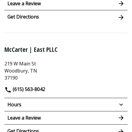
Leave a Review
Get Directions
McCarter | East PLLC
219 W Main St
Woodbury, TN
37190
(615) 563-8042
Hours
Leave a Review
Get Directions