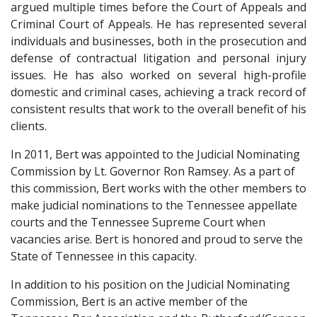
argued multiple times before the Court of Appeals and 
Criminal Court of Appeals. He has represented several 
individuals and businesses, both in the prosecution and 
defense of contractual litigation and personal injury 
issues. He has also worked on several high-profile 
domestic and criminal cases, achieving a track record of 
consistent results that work to the overall benefit of his 
clients.
In 2011, Bert was appointed to the Judicial Nominating 
Commission by Lt. Governor Ron Ramsey. As a part of 
this commission, Bert works with the other members to 
make judicial nominations to the Tennessee appellate 
courts and the Tennessee Supreme Court when 
vacancies arise. Bert is honored and proud to serve the 
State of Tennessee in this capacity.
In addition to his position on the Judicial Nominating 
Commission, Bert is an active member of the 