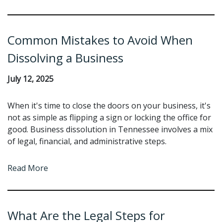
Common Mistakes to Avoid When
Dissolving a Business
July 12, 2025
When it's time to close the doors on your business, it's
not as simple as flipping a sign or locking the office for
good. Business dissolution in Tennessee involves a mix
of legal, financial, and administrative steps.
Read More
What Are the Legal Steps for