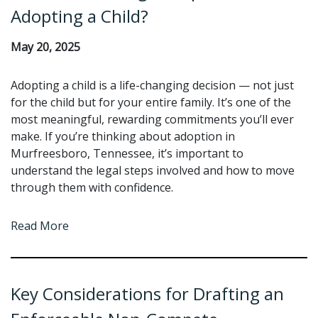
Adopting a Child?
May 20, 2025
Adopting a child is a life-changing decision — not just
for the child but for your entire family. It’s one of the
most meaningful, rewarding commitments you’ll ever
make. If you’re thinking about adoption in
Murfreesboro, Tennessee, it’s important to
understand the legal steps involved and how to move
through them with confidence.
Read More
Key Considerations for Drafting an