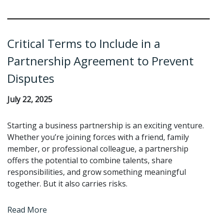
Critical Terms to Include in a
Partnership Agreement to Prevent
Disputes
July 22, 2025
Starting a business partnership is an exciting venture.
Whether you’re joining forces with a friend, family
member, or professional colleague, a partnership
offers the potential to combine talents, share
responsibilities, and grow something meaningful
together. But it also carries risks.
Read More