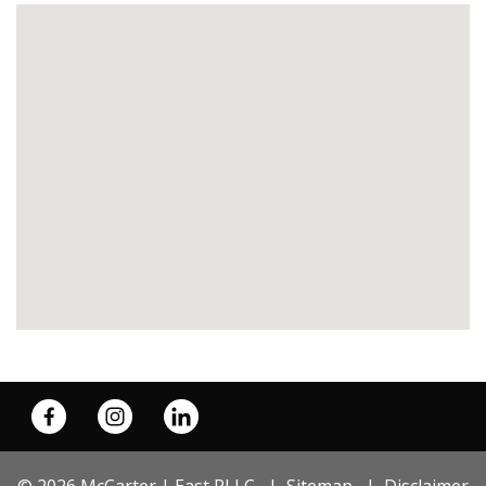
© 2026 McCarter | East PLLC
Sitemap
Disclaimer