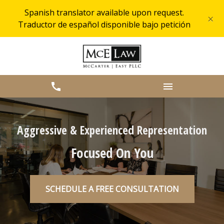
Spanish translator available upon request.
×
Traductor de español disponible bajo petición
Aggressive & Experienced Representation
Focused On You
SCHEDULE A FREE CONSULTATION