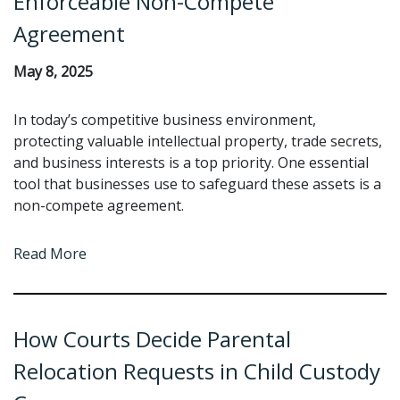
Enforceable Non-Compete
Agreement
May 8, 2025
In today’s competitive business environment,
protecting valuable intellectual property, trade secrets,
and business interests is a top priority. One essential
tool that businesses use to safeguard these assets is a
non-compete agreement.
Read More
How Courts Decide Parental
Relocation Requests in Child Custody