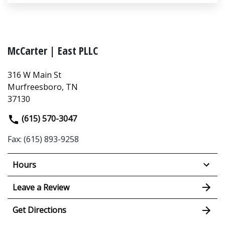
McCarter | East PLLC
316 W Main St
Murfreesboro, TN
37130
(615) 570-3047
Fax: (615) 893-9258
Hours
Leave a Review
Get Directions