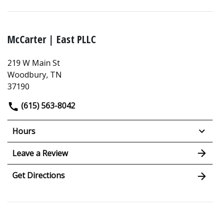
McCarter | East PLLC
219 W Main St
Woodbury, TN
37190
(615) 563-8042
Hours
Leave a Review
Get Directions