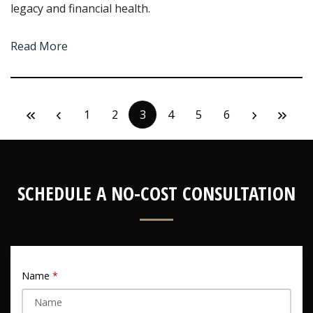
legacy and financial health.
Read More
1
2
3
4
5
6
SCHEDULE A NO-COST CONSULTATION
Name