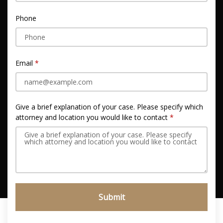
Phone
Email
Give a brief explanation of your case. Please specify which
attorney and location you would like to contact
Submit