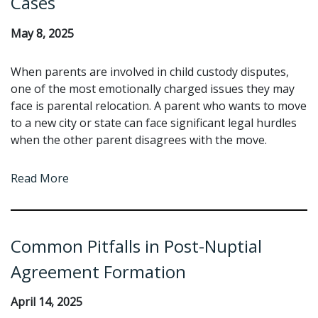
Cases
May 8, 2025
When parents are involved in child custody disputes,
one of the most emotionally charged issues they may
face is parental relocation. A parent who wants to move
to a new city or state can face significant legal hurdles
when the other parent disagrees with the move.
Read More
Common Pitfalls in Post-Nuptial
Agreement Formation
April 14, 2025