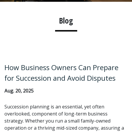
Blog
How Business Owners Can Prepare
for Succession and Avoid Disputes
Aug. 20, 2025
Succession planning is an essential, yet often
overlooked, component of long-term business
strategy. Whether you run a small family-owned
operation or a thriving mid-sized company, assuring a