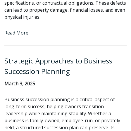
specifications, or contractual obligations. These defects
can lead to property damage, financial losses, and even
physical injuries.
Read More
Strategic Approaches to Business
Succession Planning
March 3, 2025
Business succession planning is a critical aspect of
long-term success, helping owners transition
leadership while maintaining stability. Whether a
business is family-owned, employee-run, or privately
held, a structured succession plan can preserve its