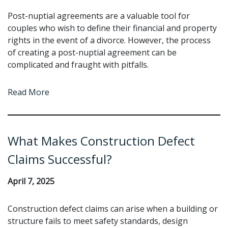
Post-nuptial agreements are a valuable tool for
couples who wish to define their financial and property
rights in the event of a divorce. However, the process
of creating a post-nuptial agreement can be
complicated and fraught with pitfalls.
Read More
What Makes Construction Defect
Claims Successful?
April 7, 2025
Construction defect claims can arise when a building or
structure fails to meet safety standards, design