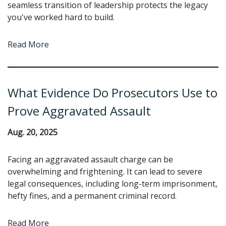
seamless transition of leadership protects the legacy
you've worked hard to build.
Read More
What Evidence Do Prosecutors Use to
Prove Aggravated Assault
Aug. 20, 2025
Facing an aggravated assault charge can be
overwhelming and frightening. It can lead to severe
legal consequences, including long-term imprisonment,
hefty fines, and a permanent criminal record.
Read More