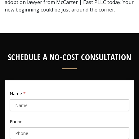
adoption lawyer from McCarter | East PLLC today. Your 
new beginning could be just around the corner.
SCHEDULE A NO-COST CONSULTATION
Name
Phone