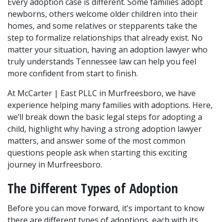
Every adoption case is different. Some families adopt 
newborns, others welcome older children into their 
homes, and some relatives or stepparents take the 
step to formalize relationships that already exist. No 
matter your situation, having an adoption lawyer who 
truly understands Tennessee law can help you feel 
more confident from start to finish.
At McCarter | East PLLC in Murfreesboro, we have 
experience helping many families with adoptions. Here, 
we’ll break down the basic legal steps for adopting a 
child, highlight why having a strong adoption lawyer 
matters, and answer some of the most common 
questions people ask when starting this exciting 
journey in Murfreesboro.
The Different Types of Adoption
Before you can move forward, it’s important to know 
there are different types of adoptions, each with its 