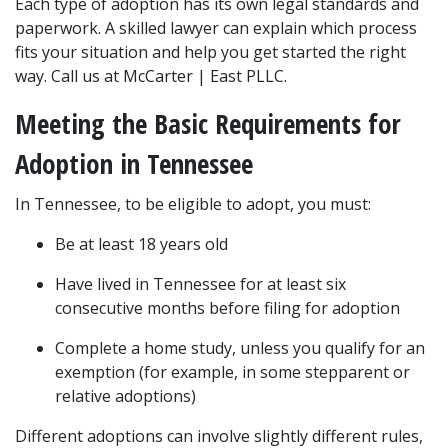
Each type of adoption has its own legal standards and 
paperwork. A skilled lawyer can explain which process 
fits your situation and help you get started the right 
way. Call us at McCarter | East PLLC.
Meeting the Basic Requirements for 
Adoption in Tennessee
In Tennessee, to be eligible to adopt, you must:
Be at least 18 years old
Have lived in Tennessee for at least six 
consecutive months before filing for adoption
Complete a home study, unless you qualify for an 
exemption (for example, in some stepparent or 
relative adoptions)
Different adoptions can involve slightly different rules, 