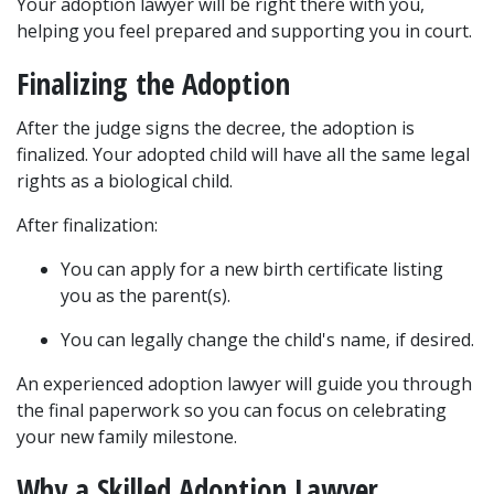
Your adoption lawyer will be right there with you, 
helping you feel prepared and supporting you in court.
Finalizing the Adoption
After the judge signs the decree, the adoption is 
finalized. Your adopted child will have all the same legal 
rights as a biological child.
After finalization:
You can apply for a new birth certificate listing 
you as the parent(s).
You can legally change the child's name, if desired.
An experienced adoption lawyer will guide you through 
the final paperwork so you can focus on celebrating 
your new family milestone.
Why a Skilled Adoption Lawyer 