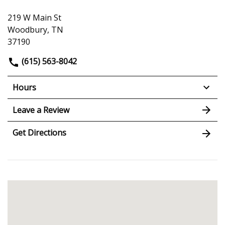
219 W Main St
Woodbury, TN
37190
(615) 563-8042
Hours
Leave a Review
Get Directions