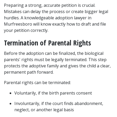
Preparing a strong, accurate petition is crucial. 
Mistakes can delay the process or create bigger legal 
hurdles. A knowledgeable adoption lawyer in 
Murfreesboro will know exactly how to draft and file 
your petition correctly.
Termination of Parental Rights
Before the adoption can be finalized, the biological 
parents' rights must be legally terminated. This step 
protects the adoptive family and gives the child a clear, 
permanent path forward.
Parental rights can be terminated:
Voluntarily, if the birth parents consent
Involuntarily, if the court finds abandonment, 
neglect, or another legal basis