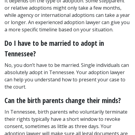
It depends on the type of adoption. Some stepparent 
or relative adoptions might only take a few months, 
while agency or international adoptions can take a year 
or longer. An experienced adoption lawyer can give you 
a more specific timeline based on your situation.
Do I have to be married to adopt in 
Tennessee?
No, you don’t have to be married. Single individuals can 
absolutely adopt in Tennessee. Your adoption lawyer 
can help you understand how to present your case to 
the court.
Can the birth parents change their minds?
In Tennessee, birth parents who voluntarily terminate 
their rights typically have a short window to revoke 
consent, sometimes as little as three days. Your 
adoption lawyer will make sure all legal documents are 