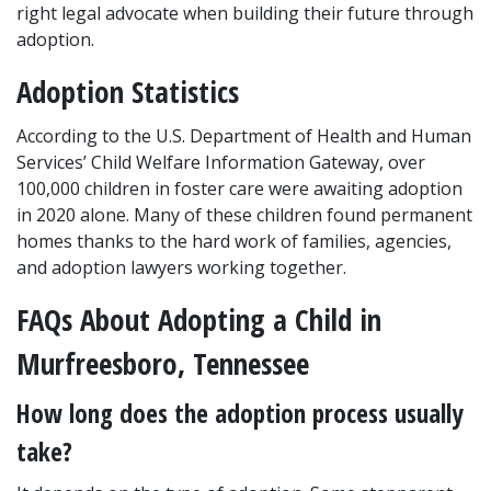
right legal advocate when building their future through 
adoption.
Adoption Statistics
According to the U.S. Department of Health and Human 
Services’ Child Welfare Information Gateway, over 
100,000 children in foster care were awaiting adoption 
in 2020 alone. Many of these children found permanent 
homes thanks to the hard work of families, agencies, 
and adoption lawyers working together.
FAQs About Adopting a Child in 
Murfreesboro, Tennessee
How long does the adoption process usually 
take?