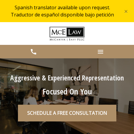
Spanish translator available upon request.
×
Traductor de español disponible bajo petición
Aggressive & Experienced Representation
Focused On You
SCHEDULE A FREE CONSULTATION