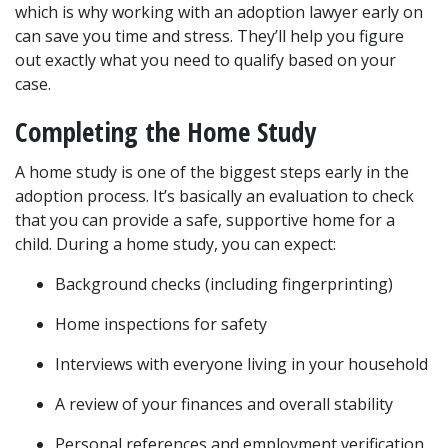
which is why working with an adoption lawyer early on 
can save you time and stress. They’ll help you figure 
out exactly what you need to qualify based on your 
case.
Completing the Home Study
A home study is one of the biggest steps early in the 
adoption process. It’s basically an evaluation to check 
that you can provide a safe, supportive home for a 
child. During a home study, you can expect:
Background checks (including fingerprinting)
Home inspections for safety
Interviews with everyone living in your household
A review of your finances and overall stability
Personal references and employment verification