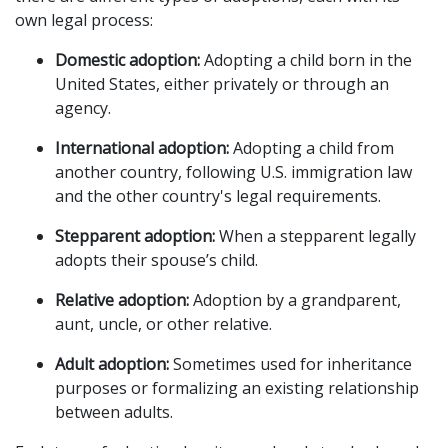
own legal process:
Domestic adoption:
 Adopting a child born in the 
United States, either privately or through an 
agency.
International adoption:
 Adopting a child from 
another country, following U.S. immigration law 
and the other country's legal requirements.
Stepparent adoption:
 When a stepparent legally 
adopts their spouse’s child.
Relative adoption:
 Adoption by a grandparent, 
aunt, uncle, or other relative.
Adult adoption:
 Sometimes used for inheritance 
purposes or formalizing an existing relationship 
between adults.