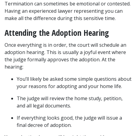
Termination can sometimes be emotional or contested. 
Having an experienced lawyer representing you can 
make all the difference during this sensitive time.
Attending the Adoption Hearing
Once everything is in order, the court will schedule an 
adoption hearing. This is usually a joyful event where 
the judge formally approves the adoption. At the 
hearing:
You’ll likely be asked some simple questions about 
your reasons for adopting and your home life.
The judge will review the home study, petition, 
and all legal documents.
If everything looks good, the judge will issue a 
final decree of adoption.