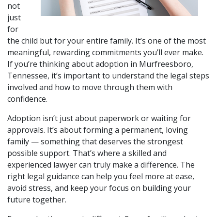
not 
just 
for 
the child but for your entire family. It’s one of the most 
meaningful, rewarding commitments you’ll ever make. 
If you’re thinking about adoption in Murfreesboro, 
Tennessee, it’s important to understand the legal steps 
involved and how to move through them with 
confidence.
Adoption isn’t just about paperwork or waiting for 
approvals. It’s about forming a permanent, loving 
family — something that deserves the strongest 
possible support. That’s where a skilled and 
experienced lawyer can truly make a difference. The 
right legal guidance can help you feel more at ease, 
avoid stress, and keep your focus on building your 
future together.