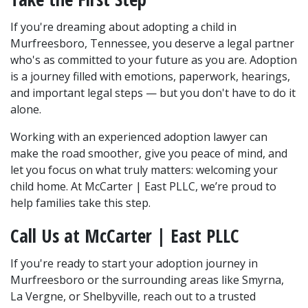
If you're dreaming about adopting a child in 
Murfreesboro, Tennessee, you deserve a legal partner 
who's as committed to your future as you are. Adoption 
is a journey filled with emotions, paperwork, hearings, 
and important legal steps — but you don't have to do it 
alone.
Working with an experienced adoption lawyer can 
make the road smoother, give you peace of mind, and 
let you focus on what truly matters: welcoming your 
child home. At McCarter | East PLLC, we’re proud to 
help families take this step.
Call Us at McCarter | East PLLC
If you're ready to start your adoption journey in 
Murfreesboro or the surrounding areas like Smyrna, 
La Vergne, or Shelbyville, reach out to a trusted 