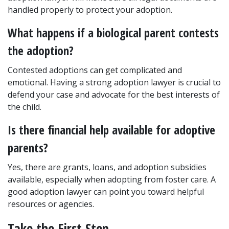
handled properly to protect your adoption.
What happens if a biological parent contests 
the adoption?
Contested adoptions can get complicated and 
emotional. Having a strong adoption lawyer is crucial to 
defend your case and advocate for the best interests of 
the child.
Is there financial help available for adoptive 
parents?
Yes, there are grants, loans, and adoption subsidies 
available, especially when adopting from foster care. A 
good adoption lawyer can point you toward helpful 
resources or agencies.
Take the First Step