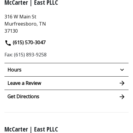
McCarter | East PLLC
316 W Main St
Murfreesboro, TN
37130
(615) 570-3047
Fax: (615) 893-9258
Hours
Leave a Review
Get Directions
McCarter | East PLLC