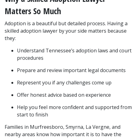
Matters So Much
Adoption is a beautiful but detailed process. Having a 
skilled adoption lawyer by your side matters because 
they:
Understand Tennessee’s adoption laws and court 
procedures
Prepare and review important legal documents
Represent you if any challenges come up
Offer honest advice based on experience
Help you feel more confident and supported from 
start to finish
Families in Murfreesboro, Smyrna, La Vergne, and 
nearby areas know how important it is to have the 