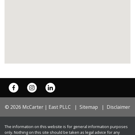
© 2026 McCarter | East PLLC
Sitemap
Disclaimer
The information on this website is for general information purposes
only. Nothing on this site should be taken as legal advice for any