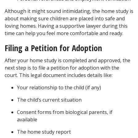
Although it might sound intimidating, the home study is 
about making sure children are placed into safe and 
loving homes. Having a supportive lawyer during this 
time can help you feel more comfortable and ready.
Filing a Petition for Adoption
After your home study is completed and approved, the 
next step is to file a petition for adoption with the 
court. This legal document includes details like:
Your relationship to the child (if any)
The child’s current situation
Consent forms from biological parents, if 
available
The home study report