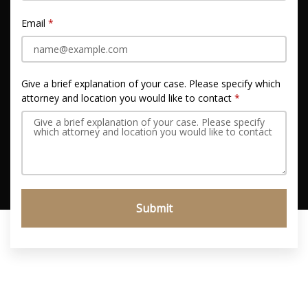
Email
Give a brief explanation of your case. Please specify which
attorney and location you would like to contact
Submit