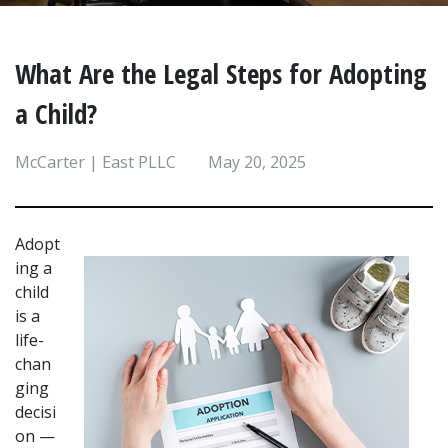
What Are the Legal Steps for Adopting
a Child?
McCarter | East PLLC
May 20, 2025
Adopt
ing a 
child 
is a 
life-
chan
ging 
decisi
on — 