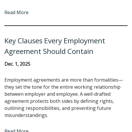
Read More
Key Clauses Every Employment
Agreement Should Contain
Dec. 1, 2025
Employment agreements are more than formalities—
they set the tone for the entire working relationship
between employer and employee. A well-drafted
agreement protects both sides by defining rights,
outlining responsibilities, and preventing future
misunderstandings.
Read More