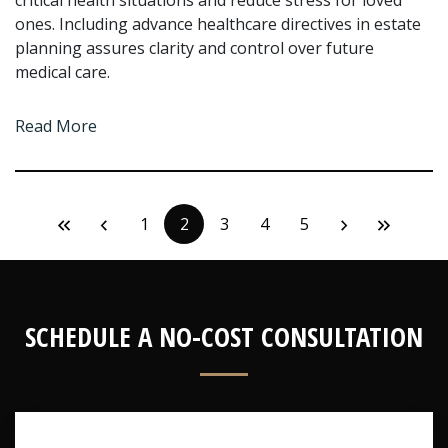
critical health situations and reduce stress for loved
ones. Including advance healthcare directives in estate
planning assures clarity and control over future
medical care.
Read More
1
2
3
4
5
SCHEDULE A NO-COST CONSULTATION