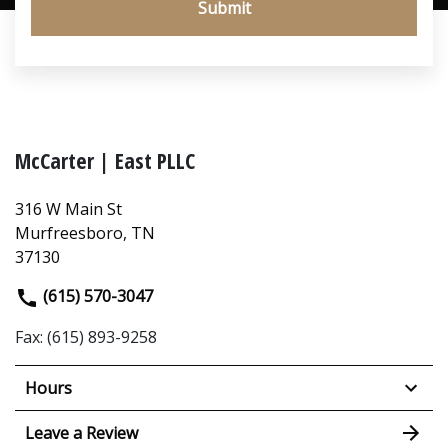
Submit
McCarter | East PLLC
316 W Main St
Murfreesboro, TN
37130
(615) 570-3047
Fax: (615) 893-9258
Hours
Leave a Review