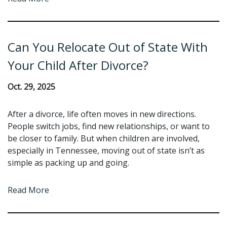
Can You Relocate Out of State With
Your Child After Divorce?
Oct. 29, 2025
After a divorce, life often moves in new directions.
People switch jobs, find new relationships, or want to
be closer to family. But when children are involved,
especially in Tennessee, moving out of state isn’t as
simple as packing up and going.
Read More