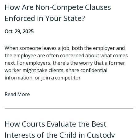
How Are Non-Compete Clauses
Enforced in Your State?
Oct. 29, 2025
When someone leaves a job, both the employer and
the employee are often concerned about what comes
next. For employers, there's the worry that a former
worker might take clients, share confidential
information, or join a competitor.
Read More
How Courts Evaluate the Best
Interests of the Child in Custody