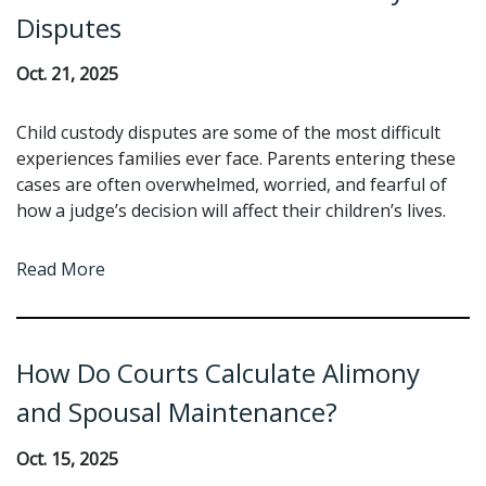
Disputes
Oct. 21, 2025
Child custody disputes are some of the most difficult
experiences families ever face. Parents entering these
cases are often overwhelmed, worried, and fearful of
how a judge’s decision will affect their children’s lives.
Read More
How Do Courts Calculate Alimony
and Spousal Maintenance?
Oct. 15, 2025