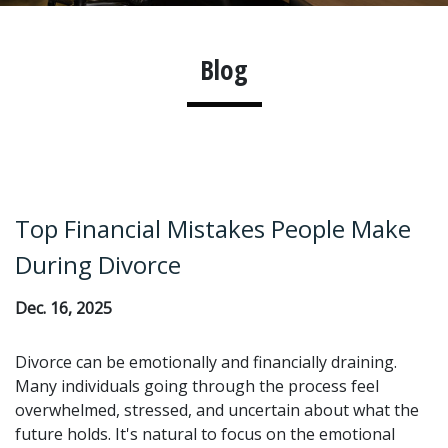
Blog
Top Financial Mistakes People Make
During Divorce
Dec. 16, 2025
Divorce can be emotionally and financially draining.
Many individuals going through the process feel
overwhelmed, stressed, and uncertain about what the
future holds. It's natural to focus on the emotional