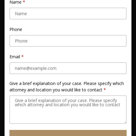
Name
Phone
Email
Give a brief explanation of your case. Please specify which
attorney and location you would like to contact