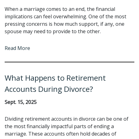
When a marriage comes to an end, the financial
implications can feel overwhelming. One of the most
pressing concerns is how much support, if any, one
spouse may need to provide to the other.
Read More
What Happens to Retirement
Accounts During Divorce?
Sept. 15, 2025
Dividing retirement accounts in divorce can be one of
the most financially impactful parts of ending a
marriage. These accounts often hold decades of