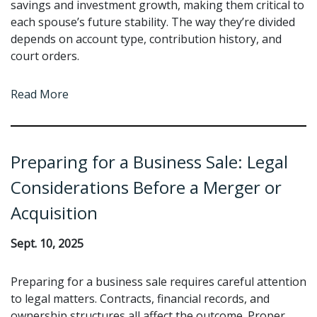
savings and investment growth, making them critical to
each spouse’s future stability. The way they’re divided
depends on account type, contribution history, and
court orders.
Read More
Preparing for a Business Sale: Legal
Considerations Before a Merger or
Acquisition
Sept. 10, 2025
Preparing for a business sale requires careful attention
to legal matters. Contracts, financial records, and
ownership structures all affect the outcome. Proper