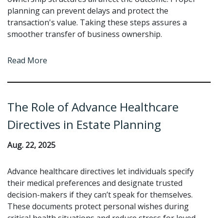
planning can prevent delays and protect the
transaction's value. Taking these steps assures a
smoother transfer of business ownership.
Read More
The Role of Advance Healthcare
Directives in Estate Planning
Aug. 22, 2025
Advance healthcare directives let individuals specify
their medical preferences and designate trusted
decision-makers if they can’t speak for themselves.
These documents protect personal wishes during