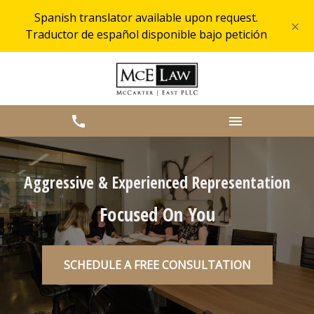
Spanish translator available upon request.
×
Traductor de español disponible bajo petición
Aggressive & Experienced Representation
Focused On You
SCHEDULE A FREE CONSULTATION