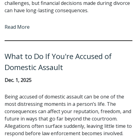
challenges, but financial decisions made during divorce
can have long-lasting consequences.
Read More
What to Do If You're Accused of
Domestic Assault
Dec. 1, 2025
Being accused of domestic assault can be one of the
most distressing moments in a person’s life. The
consequences can affect your reputation, freedom, and
future in ways that go far beyond the courtroom.
Allegations often surface suddenly, leaving little time to
respond before law enforcement becomes involved.