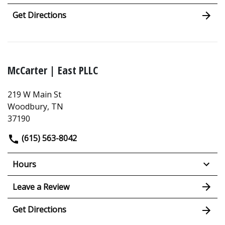
Get Directions
McCarter | East PLLC
219 W Main St
Woodbury, TN
37190
(615) 563-8042
Hours
Leave a Review
Get Directions