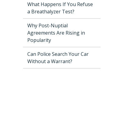
What Happens If You Refuse
a Breathalyzer Test?
Why Post-Nuptial
Agreements Are Rising in
Popularity
Can Police Search Your Car
Without a Warrant?