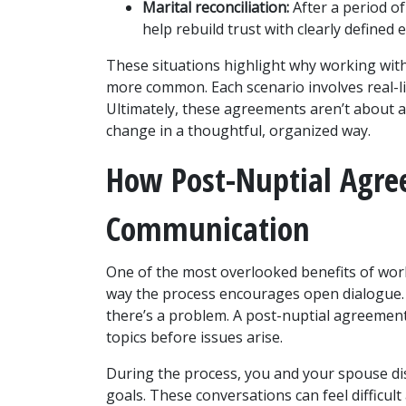
Marital reconciliation:
 After a period o
help rebuild trust with clearly defined 
These situations highlight why working wit
more common. Each scenario involves real-life
Ultimately, these agreements aren’t about a
change in a thoughtful, organized way.
How Post-Nuptial Agre
Communication
One of the most overlooked benefits of work
way the process encourages open dialogue. M
there’s a problem. A post-nuptial agreement
topics before issues arise.
During the process, you and your spouse dis
goals. These conversations can feel difficult 