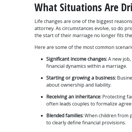
What Situations Are Dr
Life changes are one of the biggest reasons
attorney. As circumstances evolve, so do pri
the start of their marriage no longer fits thei
Here are some of the most common scenari
Significant income changes:
 A new job,
financial dynamics within a marriage.
Starting or growing a business:
 Busine
about ownership and liability.
Receiving an inheritance:
 Protecting fa
often leads couples to formalize agre
Blended families:
 When children from p
to clearly define financial provisions.