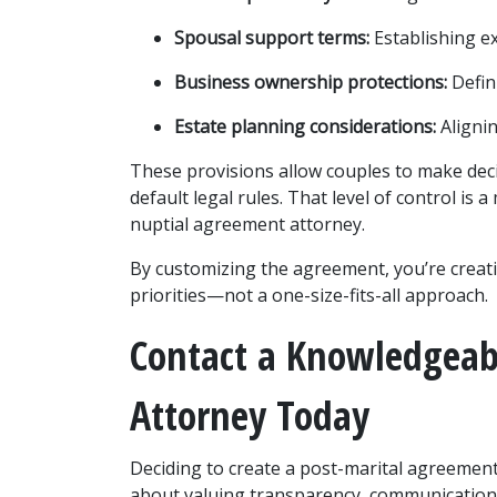
Spousal support terms:
 Establishing e
Business ownership protections:
 Defi
Estate planning considerations:
 Aligni
These provisions allow couples to make deci
default legal rules. That level of control i
nuptial agreement attorney.
By customizing the agreement, you’re creatin
priorities—not a one-size-fits-all approach.
Contact a Knowledgeab
Attorney Today
Deciding to create a post-marital agreement i
about valuing transparency, communication, 