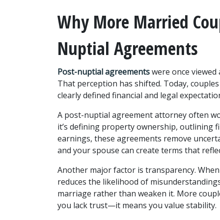
Why More Married Coup
Nuptial Agreements
Post-nuptial agreements 
were once viewed a
That perception has shifted. Today, couples
clearly defined financial and legal expectati
A post-nuptial agreement attorney often wor
it’s defining property ownership, outlining fi
earnings, these agreements remove uncertaint
and your spouse can create terms that reflec
Another major factor is transparency. When f
reduces the likelihood of misunderstandings
marriage rather than weaken it. More couple
you lack trust—it means you value stability.