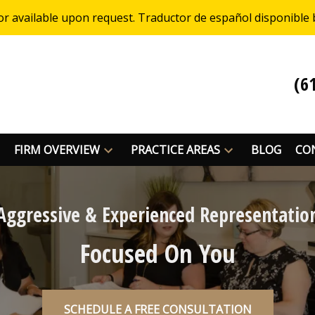
or available upon request. Traductor de español disponible 
(6
FIRM OVERVIEW
PRACTICE AREAS
BLOG
CO
Aggressive & Experienced Representatio
Focused On You
SCHEDULE A FREE CONSULTATION