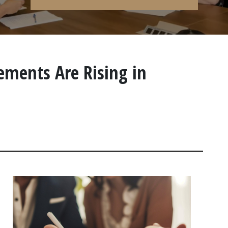
ements Are Rising in