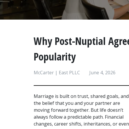
Why Post-Nuptial Agre
Popularity
McCarter | East PLLC
June 4, 2026
Marriage is built on trust, shared goals, and 
the belief that you and your partner are 
moving forward together. But life doesn’t 
always follow a predictable path. Financial 
changes, career shifts, inheritances, or even 