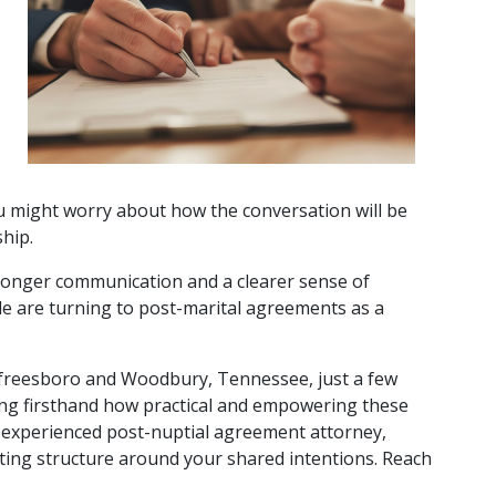
u might worry about how the conversation will be 
hip. 
stronger communication and a clearer sense of 
e are turning to post-marital agreements as a 
urfreesboro and Woodbury, Tennessee, just a few 
ing firsthand how practical and empowering these 
experienced post-nuptial agreement attorney, 
ting structure around your shared intentions. Reach 