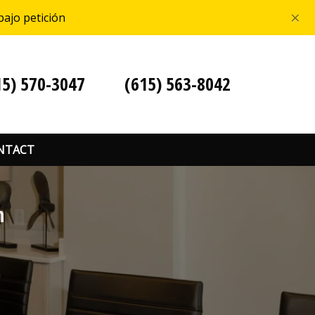
×
bajo petición
15) 570-3047
(615) 563-8042
NTACT
n