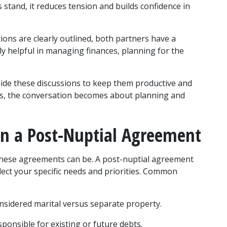
tand, it reduces tension and builds confidence in 
ions are clearly outlined, both partners have a 
ly helpful in managing finances, planning for the 
ide these discussions to keep them productive and 
s, the conversation becomes about planning and 
in a Post-Nuptial Agreement
these agreements can be. A post-nuptial agreement 
lect your specific needs and priorities. Common 
onsidered marital versus separate property.
sponsible for existing or future debts.