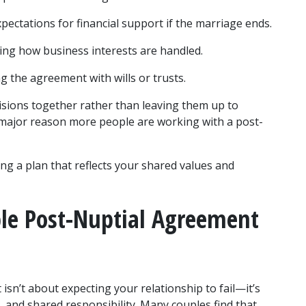
xpectations for financial support if the marriage ends.
ning how business interests are handled.
ng the agreement with wills or trusts.
sions together rather than leaving them up to 
s a major reason more people are working with a post-
g a plan that reflects your shared values and 
le Post-Nuptial Agreement 
sn’t about expecting your relationship to fail—it’s 
and shared responsibility. Many couples find that 