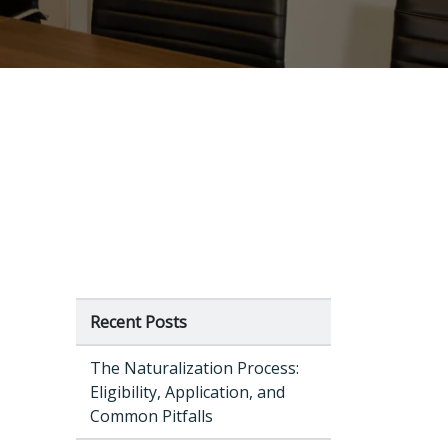
Recent Posts
The Naturalization Process:
Eligibility, Application, and
Common Pitfalls