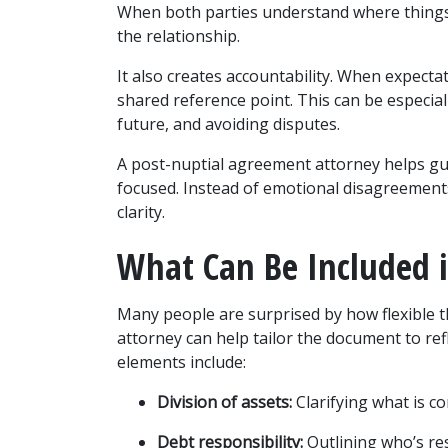
When both parties understand where things s
the relationship.
It also creates accountability. When expectat
shared reference point. This can be especial
future, and avoiding disputes.
A post-nuptial agreement attorney helps gu
focused. Instead of emotional disagreement
clarity.
What Can Be Included 
Many people are surprised by how flexible 
attorney can help tailor the document to ref
elements include:
Division of assets:
 Clarifying what is c
Debt responsibility:
 Outlining who’s re