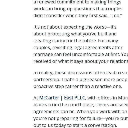
a renewed commitment to making things 
work can bring up questions that couples 
didn’t consider when they first said, “I do.” 
It’s not about expecting the worst—it’s 
about protecting what you’ve built and 
creating clarity for the future. For many 
couples, revisiting legal agreements after 
marriage can feel uncomfortable at first. Yo
received or what it says about your relations
In reality, these discussions often lead to 
partnership. That’s a big reason more peopl
proactive step rather than a reactive one.
At 
McCarter | East PLLC
, with offices in M
blocks from the courthouse, clients are see
agreements can be. When you work with an 
you’re not preparing for failure—you’re put
out to us today to start a conversation.