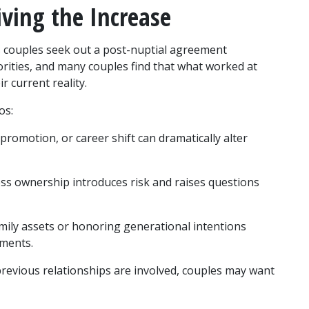
iving the Increase
 couples seek out a post-nuptial agreement 
orities, and many couples find that what worked at 
r current reality.
os:
 promotion, or career shift can dramatically alter 
ss ownership introduces risk and raises questions 
mily assets or honoring generational intentions 
ements.
revious relationships are involved, couples may want 