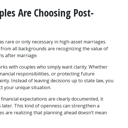
les Are Choosing Post-
s rare or only necessary in high-asset marriages. 
 from all backgrounds are recognizing the value of 
ons after marriage.
ks with couples who simply want clarity. Whether 
nancial responsibilities, or protecting future 
y. Instead of leaving decisions up to state law, you 
t your unique situation.
inancial expectations are clearly documented, it 
 later. This kind of openness can strengthen a 
s are realizing that planning ahead doesn’t mean 