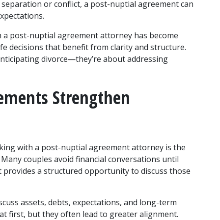
f separation or conflict, a post-nuptial agreement can 
expectations.
h a post-nuptial agreement attorney has become 
 decisions that benefit from clarity and structure. 
nticipating divorce—they’re about addressing 
ements Strengthen 
ing with a post-nuptial agreement attorney is the 
any couples avoid financial conversations until 
 provides a structured opportunity to discuss those 
cuss assets, debts, expectations, and long-term 
at first, but they often lead to greater alignment. 