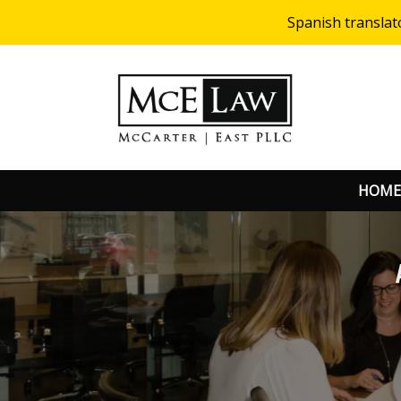
Spanish translat
HOME