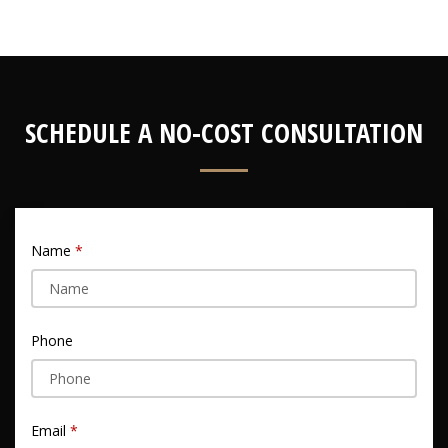
SCHEDULE A NO-COST CONSULTATION
Name
Phone
Email