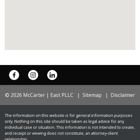
© 2026 McCarter | East PLLC
Sitemap
Disclaimer
The information on this website is for general information purposes
only. Nothing on this site should be taken as legal advice for any
individual case or situation. This information is not intended to create,
and receipt or viewing does not constitute, an attorney-client
relationship.