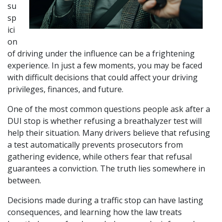
su
sp
ici
on 
of driving under the influence can be a frightening 
experience. In just a few moments, you may be faced 
with difficult decisions that could affect your driving 
privileges, finances, and future. 
One of the most common questions people ask after a 
DUI stop is whether refusing a breathalyzer test will 
help their situation. Many drivers believe that refusing 
a test automatically prevents prosecutors from 
gathering evidence, while others fear that refusal 
guarantees a conviction. The truth lies somewhere in 
between.
Decisions made during a traffic stop can have lasting 
consequences, and learning how the law treats 