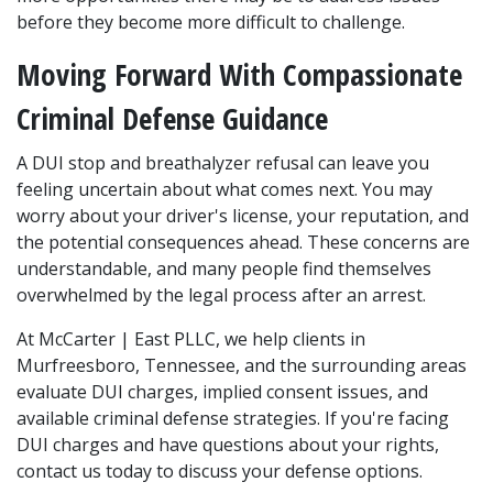
before they become more difficult to challenge.
Moving Forward With Compassionate 
Criminal Defense Guidance
A DUI stop and breathalyzer refusal can leave you 
feeling uncertain about what comes next. You may 
worry about your driver's license, your reputation, and 
the potential consequences ahead. These concerns are 
understandable, and many people find themselves 
overwhelmed by the legal process after an arrest.
At McCarter | East PLLC, we help clients in 
Murfreesboro, Tennessee, and the surrounding areas 
evaluate DUI charges, implied consent issues, and 
available criminal defense strategies. If you're facing 
DUI charges and have questions about your rights, 
contact us today to discuss your defense options.