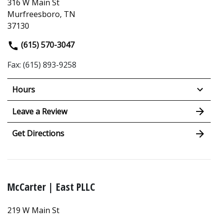
316 W Main St
Murfreesboro, TN
37130
(615) 570-3047
Fax: (615) 893-9258
Hours
Leave a Review
Get Directions
McCarter | East PLLC
219 W Main St