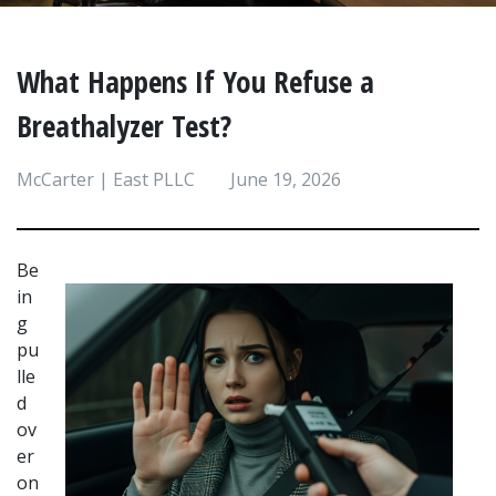
What Happens If You Refuse a
Breathalyzer Test?
McCarter | East PLLC
June 19, 2026
Be
in
g 
pu
lle
d 
ov
er 
on 