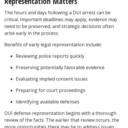
Representation Matters
The hours and days following a DUI arrest can be 
critical. Important deadlines may apply, evidence may 
need to be preserved, and strategic decisions often 
arise early in the process.
Benefits of early legal representation include:
Reviewing police reports quickly
Preserving potentially favorable evidence
Evaluating implied consent issues
Preparing for court proceedings
Identifying available defenses
DUI defense representation begins with a thorough 
review of the facts. The earlier that review occurs, the 
more opportunities there may be to address issues 