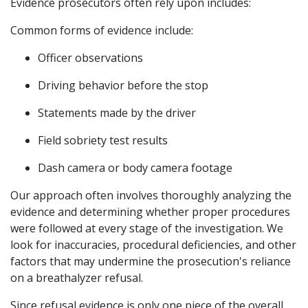
Evidence prosecutors often rely upon includes:
Common forms of evidence include:
Officer observations
Driving behavior before the stop
Statements made by the driver
Field sobriety test results
Dash camera or body camera footage
Our approach often involves thoroughly analyzing the 
evidence and determining whether proper procedures 
were followed at every stage of the investigation. We 
look for inaccuracies, procedural deficiencies, and other 
factors that may undermine the prosecution's reliance 
on a breathalyzer refusal.
Since refusal evidence is only one piece of the overall 