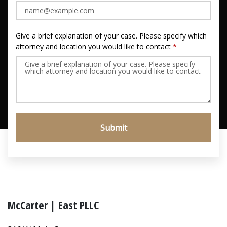
Give a brief explanation of your case. Please specify which
attorney and location you would like to contact
Submit
McCarter | East PLLC