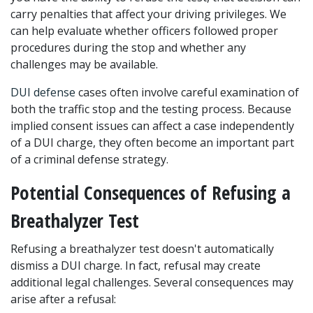
carry penalties that affect your driving privileges. We 
can help evaluate whether officers followed proper 
procedures during the stop and whether any 
challenges may be available.
DUI defense
 cases often involve careful examination of 
both the traffic stop and the testing process. Because 
implied consent issues can affect a case independently 
of a DUI charge, they often become an important part 
of a criminal defense strategy.
Potential Consequences of Refusing a 
Breathalyzer Test
Refusing a breathalyzer test doesn't automatically 
dismiss a DUI charge. In fact, refusal may create 
additional legal challenges. Several consequences may 
arise after a refusal: