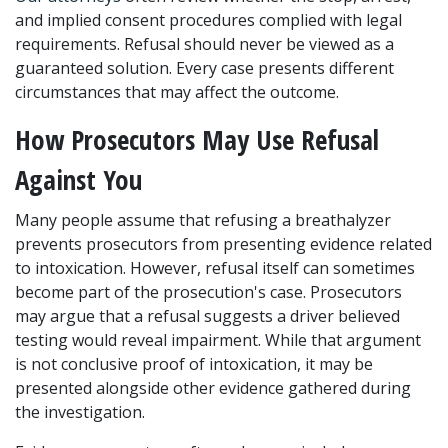
and implied consent procedures complied with legal 
requirements. Refusal should never be viewed as a 
guaranteed solution. Every case presents different 
circumstances that may affect the outcome.
How Prosecutors May Use Refusal 
Against You
Many people assume that refusing a breathalyzer 
prevents prosecutors from presenting evidence related 
to intoxication. However, refusal itself can sometimes 
become part of the prosecution's case. Prosecutors 
may argue that a refusal suggests a driver believed 
testing would reveal impairment. While that argument 
is not conclusive proof of intoxication, it may be 
presented alongside other evidence gathered during 
the investigation.