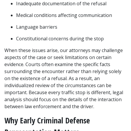
Inadequate documentation of the refusal
Medical conditions affecting communication
Language barriers
Constitutional concerns during the stop
When these issues arise, our attorneys may challenge 
aspects of the case or seek limitations on certain 
evidence. Courts often examine the specific facts 
surrounding the encounter rather than relying solely 
on the existence of a refusal. As a result, an 
individualized review of the circumstances can be 
important. Because every traffic stop is different, legal 
analysis should focus on the details of the interaction 
between law enforcement and the driver.
Why Early Criminal Defense 