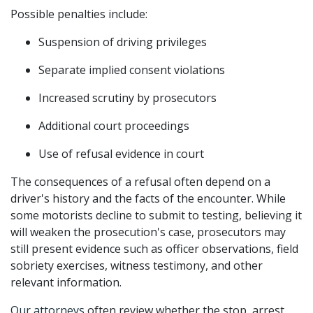
Possible penalties include:
Suspension of driving privileges
Separate implied consent violations
Increased scrutiny by prosecutors
Additional court proceedings
Use of refusal evidence in court
The consequences of a refusal often depend on a 
driver's history and the facts of the encounter. While 
some motorists decline to submit to testing, believing it 
will weaken the prosecution's case, prosecutors may 
still present evidence such as officer observations, field 
sobriety exercises, witness testimony, and other 
relevant information.
Our attorneys
 often review whether the stop, arrest, 