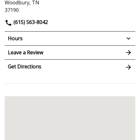
Woodbury, TN
37190
(615) 563-8042
Hours
Leave a Review
Get Directions