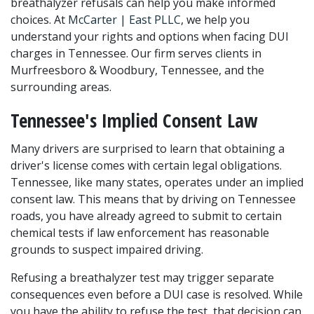
breathalyzer refusals can help you make informed 
choices. At 
McCarter | East PLLC
, we help you 
understand your rights and options when facing DUI 
charges in Tennessee. Our firm serves clients in 
Murfreesboro & Woodbury, Tennessee, and the 
surrounding areas.
Tennessee's Implied Consent Law
Many drivers are surprised to learn that obtaining a 
driver's license comes with certain legal obligations. 
Tennessee, like many states, operates under an implied 
consent law. This means that by driving on Tennessee 
roads, you have already agreed to submit to certain 
chemical tests if law enforcement has reasonable 
grounds to suspect impaired driving.
Refusing a breathalyzer test may trigger separate 
consequences even before a DUI case is resolved. While 
you have the ability to refuse the test, that decision can 