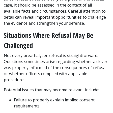
case, it should be assessed in the context of all 
available facts and circumstances. Careful attention to 
detail can reveal important opportunities to challenge 
the evidence and strengthen your defense.
Situations Where Refusal May Be 
Challenged
Not every breathalyzer refusal is straightforward. 
Questions sometimes arise regarding whether a driver 
was properly informed of the consequences of refusal 
or whether officers complied with applicable 
procedures.
Potential issues that may become relevant include:
Failure to properly explain implied consent 
requirements