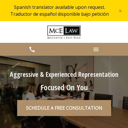
Spanish translator available upon request.
×
Traductor de español disponible bajo petición
Aggressive & Experienced Representation
Focused On You
SCHEDULE A FREE CONSULTATION